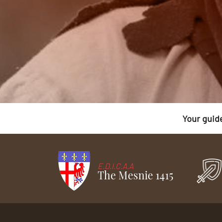
Your guid
E.D.I.C.A.A
The Mesnie 1415