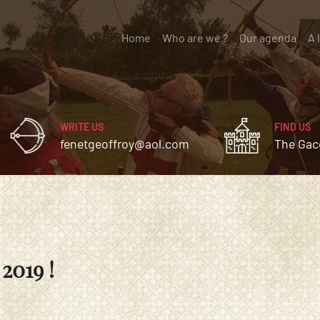
Home
(current)
Who are we ?
Our agenda
A 
WRITE US
FIND US
fenetgeoffroy@aol.com
The Gac
2019 !