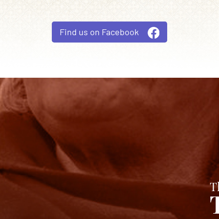
Find us on Facebook
T