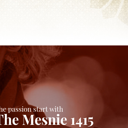
he passion start with
The Mesnie 1415