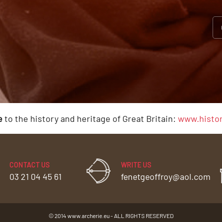
e
to the history and heritage of Great Britain:
www.histor
CONTACT US
WRITE US
03 21 04 45 61
fenetgeoffroy@aol.com
© 2014 www.archerie.eu - ALL RIGHTS RESERVED