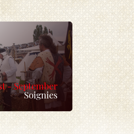
t - September
Soignies