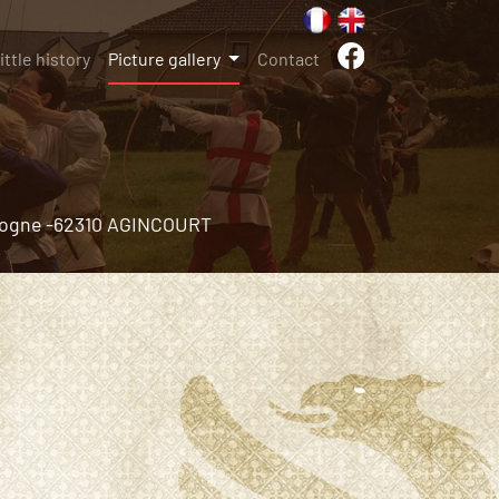
little history
Picture gallery
Contact
ogne -
62310 AGINCOURT