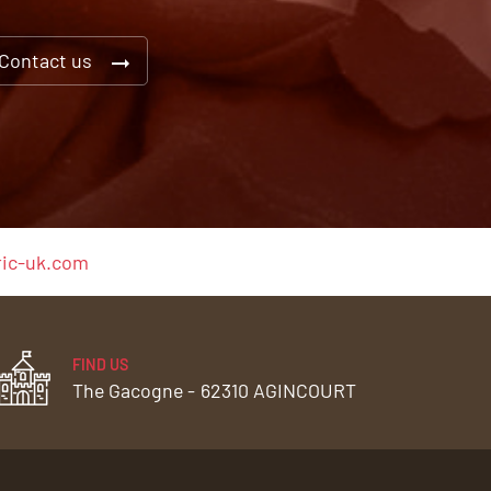
Contact us
ic-uk.com
FIND US
The Gacogne -
62310 AGINCOURT