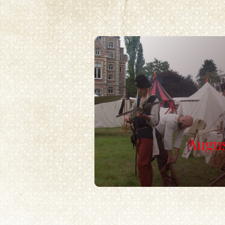
Augus