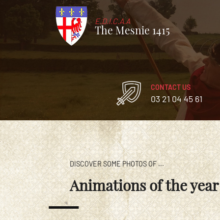
E.D.I.C.A.A
The Mesnie 1415
CONTACT US
03 21 04 45 61
DISCOVER SOME PHOTOS OF ...
Animations of the year 