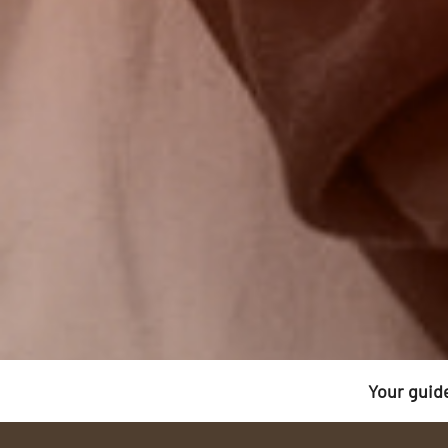
Your guid