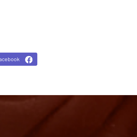
Facebook