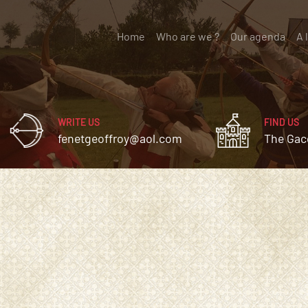
Home
(current)
Who are we ?
Our agenda
A 
WRITE US
FIND US
fenetgeoffroy@aol.com
The Gac