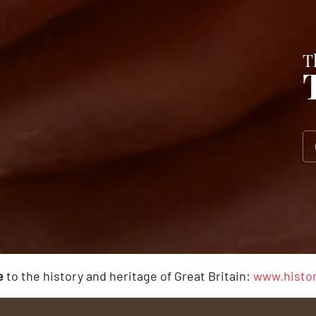
T
e
to the history and heritage of Great Britain:
www.histor