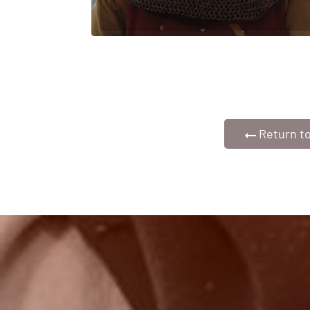
Return to