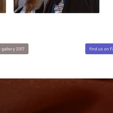
find us on 
 gallery 2017