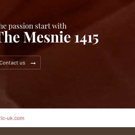
he passion start with
The Mesnie 1415
Contact us
ic-uk.com